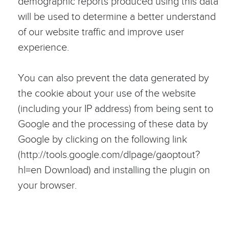
demographic reports produced using this data
will be used to determine a better understand
of our website traffic and improve user
experience.
You can also prevent the data generated by
the cookie about your use of the website
(including your IP address) from being sent to
Google and the processing of these data by
Google by clicking on the following link
(http://tools.google.com/dlpage/gaoptout?
hl=en Download) and installing the plugin on
your browser.