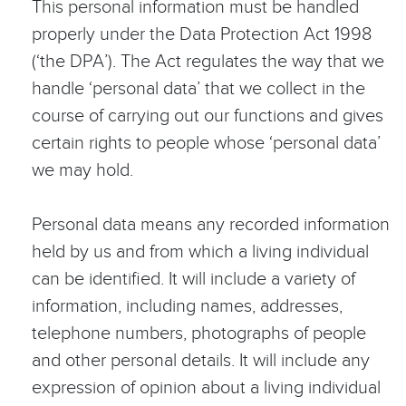
This personal information must be handled
properly under the Data Protection Act 1998
(‘the DPA’). The Act regulates the way that we
handle ‘personal data’ that we collect in the
course of carrying out our functions and gives
certain rights to people whose ‘personal data’
we may hold.
Personal data means any recorded information
held by us and from which a living individual
can be identified. It will include a variety of
information, including names, addresses,
telephone numbers, photographs of people
and other personal details. It will include any
expression of opinion about a living individual