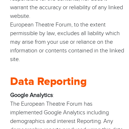
warrant the accuracy or reliability of any linked
website.
European Theatre Forum, to the extent
permissible by law, excludes all liability which
may arise from your use or reliance on the
information or contents contained in the linked
site.
Data Reporting
Google Analytics
:
The European Theatre Forum has
implemented Google Analytics including
demographics and interest Reporting. Any