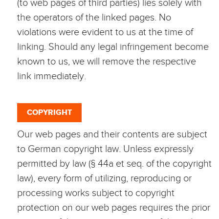
(to web pages of third parties) lies solely with
the operators of the linked pages. No
violations were evident to us at the time of
linking. Should any legal infringement become
known to us, we will remove the respective
link immediately.
COPYRIGHT
Our web pages and their contents are subject
to German copyright law. Unless expressly
permitted by law (§ 44a et seq. of the copyright
law), every form of utilizing, reproducing or
processing works subject to copyright
protection on our web pages requires the prior