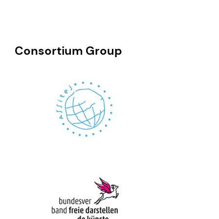
Consortium Group