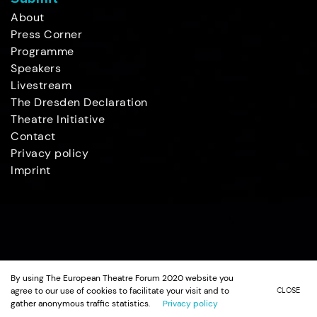
About
Press Corner
Programme
Speakers
Livestream
The Dresden Declaration
Theatre Initiative
Contact
Privacy policy
Imprint
By using The European Theatre Forum 2020 website you
agree to our use of cookies to facilitate your visit and to
CLOSE
gather anonymous traffic statistics.
Privacy policy