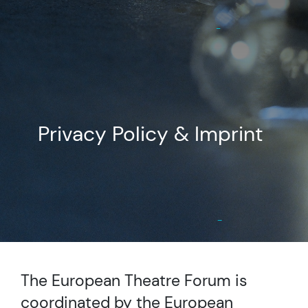
Privacy Policy & Imprint
The European Theatre Forum is
coordinated by the European