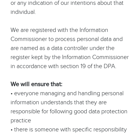
or any indication of our intentions about that
individual.
We are registered with the Information
Commissioner to process personal data and
are named as a data controller under the
register kept by the Information Commissioner
in accordance with section 19 of the DPA.
We will ensure that:
• everyone managing and handling personal
information understands that they are
responsible for following good data protection
practice
• there is someone with specific responsibility