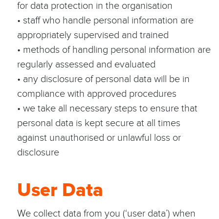
for data protection in the organisation
• staff who handle personal information are
appropriately supervised and trained
• methods of handling personal information are
regularly assessed and evaluated
• any disclosure of personal data will be in
compliance with approved procedures
• we take all necessary steps to ensure that
personal data is kept secure at all times
against unauthorised or unlawful loss or
disclosure
User Data
We collect data from you (‘user data’) when