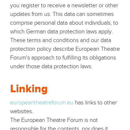
you register to receive a newsletter or other
updates from us. This data can sometimes
comprise personal data about individuals, to
which German data protection laws apply.
These terms and conditions and our data
protection policy describe European Theatre
Forum's approach to fulfilling its obligations
under those data protection laws.
Linking
europeantheatreforum.eu
has links to other
websites.
The European Theatre Forum is not
responsible for the contents, nor does it