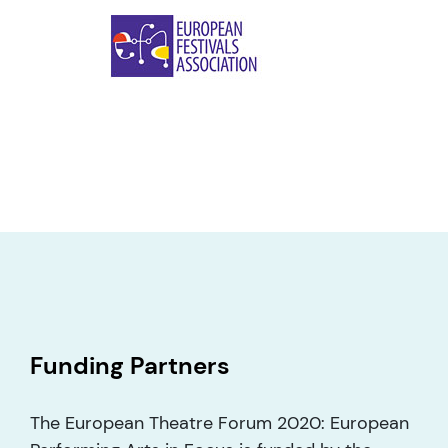
Funding Partners
The European Theatre Forum 2020: European