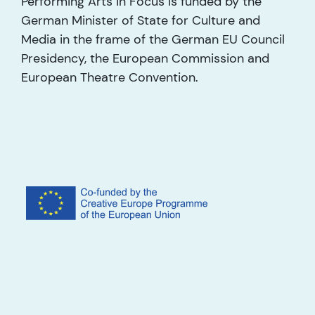
Performing Arts in Focus is funded by the
German Minister of State for Culture and
Media in the frame of the German EU Council
Presidency, the European Commission and
European Theatre Convention.