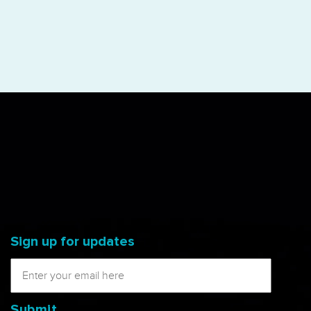
Sign up for updates
Submit