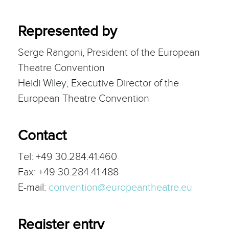
Represented by
Serge Rangoni, President of the European
Theatre Convention
Heidi Wiley, Executive Director of the
European Theatre Convention
Contact
Tel: +49 30.284.41.460
Fax: +49 30.284.41.488
E-mail:
convention@europeantheatre.eu
Register entry