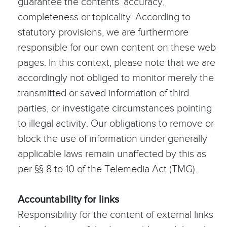
guarantee the contents’ accuracy,
completeness or topicality. According to
statutory provisions, we are furthermore
responsible for our own content on these web
pages. In this context, please note that we are
accordingly not obliged to monitor merely the
transmitted or saved information of third
parties, or investigate circumstances pointing
to illegal activity. Our obligations to remove or
block the use of information under generally
applicable laws remain unaffected by this as
per §§ 8 to 10 of the Telemedia Act (TMG).
Accountability for links
Responsibility for the content of external links