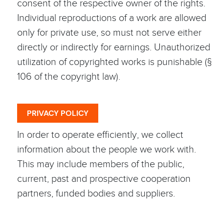
consent of the respective owner of the rights.
Individual reproductions of a work are allowed
only for private use, so must not serve either
directly or indirectly for earnings. Unauthorized
utilization of copyrighted works is punishable (§
106 of the copyright law).
PRIVACY POLICY
In order to operate efficiently, we collect
information about the people we work with.
This may include members of the public,
current, past and prospective cooperation
partners, funded bodies and suppliers.