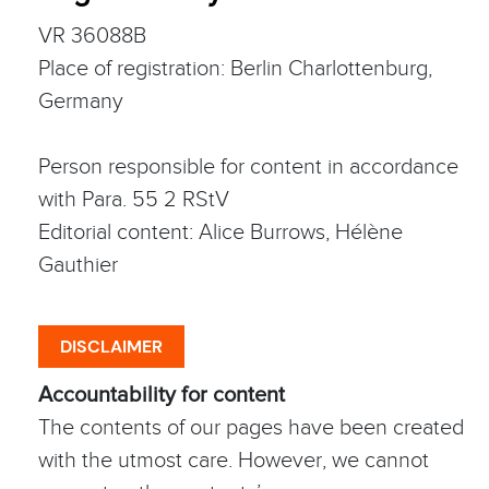
VR 36088B
Place of registration: Berlin Charlottenburg,
Germany
Person responsible for content in accordance
with Para. 55 2 RStV
Editorial content: Alice Burrows, Hélène
Gauthier
DISCLAIMER
Accountability for content
The contents of our pages have been created
with the utmost care. However, we cannot