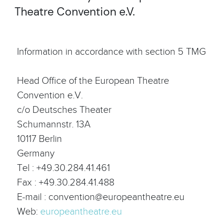
Theatre Convention e.V.
Information in accordance with section 5 TMG
Head Office of the European Theatre
Convention e.V.
c/o Deutsches Theater
Schumannstr. 13A
10117 Berlin
Germany
Tel : +49.30.284.41.461
Fax : +49.30.284.41.488
E-mail : convention@europeantheatre.eu
Web:
europeantheatre.eu