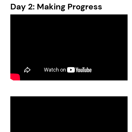
Day 2: Making Progress