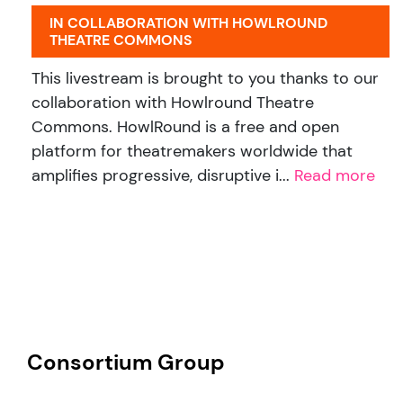
IN COLLABORATION WITH HOWLROUND
THEATRE COMMONS
This livestream is brought to you thanks to our
collaboration with Howlround Theatre
Commons. HowlRound is a free and open
platform for theatremakers worldwide that
amplifies progressive, disruptive i...
Read more
Consortium Group