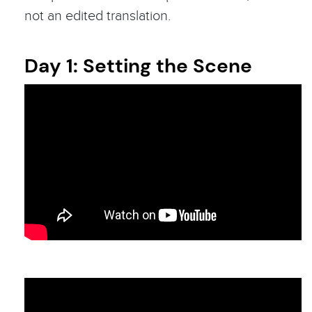
not an edited translation.
Day 1: Setting the Scene