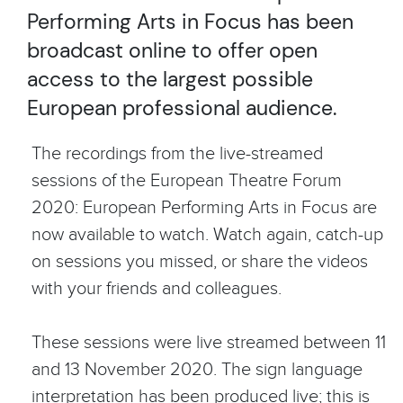
Performing Arts in Focus has been
broadcast online to offer open
access to the largest possible
European professional audience.
The recordings from the live-streamed
sessions of the European Theatre Forum
2020: European Performing Arts in Focus are
now available to watch. Watch again, catch-up
on sessions you missed, or share the videos
with your friends and colleagues.
These sessions were live streamed between 11
and 13 November 2020. The sign language
interpretation has been produced live; this is