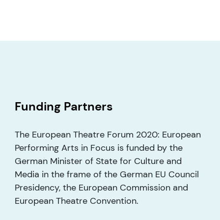
Funding Partners
The European Theatre Forum 2020: European
Performing Arts in Focus is funded by the
German Minister of State for Culture and
Media in the frame of the German EU Council
Presidency, the European Commission and
European Theatre Convention.