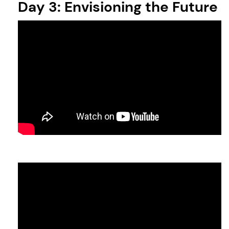
Day 3: Envisioning the Future