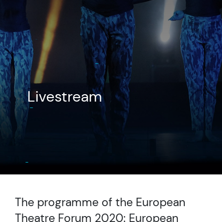
Livestream
The programme of the European
Theatre Forum 2020: European