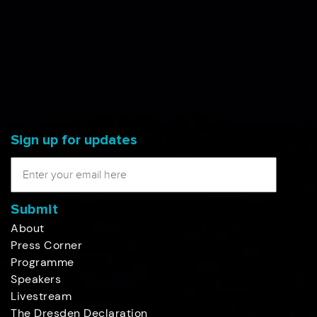
Sign up for updates
Submit
About
Press Corner
Programme
Speakers
Livestream
The Dresden Declaration